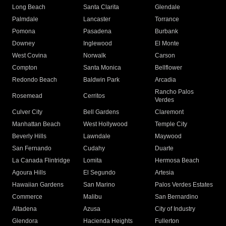
Long Beach
Santa Clarita
Glendale
Palmdale
Lancaster
Torrance
Pomona
Pasadena
Burbank
Downey
Inglewood
El Monte
West Covina
Norwalk
Carson
Compton
Santa Monica
Bellflower
Redondo Beach
Baldwin Park
Arcadia
Rancho Palos
Rosemead
Cerritos
Verdes
Culver City
Bell Gardens
Claremont
Manhattan Beach
West Hollywood
Temple City
Beverly Hills
Lawndale
Maywood
San Fernando
Cudahy
Duarte
La Canada Flintridge
Lomita
Hermosa Beach
Agoura Hills
El Segundo
Artesia
Hawaiian Gardens
San Marino
Palos Verdes Estates
Commerce
Malibu
San Bernardino
Altadena
Azusa
City of Industry
Glendora
Hacienda Heights
Fullerton