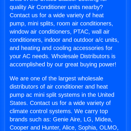
quality Air Conditioner units nearby?
Contact us for a wide variety of heat
pump, mini splits, room air conditioners,
window air conditioners, PTAC, wall air
conditioners, indoor and outdoor a/c units,
and heating and cooling accessories for
your AC needs. Wholesale Distributors is
accomplished by our great buying power!
We are one of the largest wholesale
distributors of air conditioner and heat
pump ac mini split systems in the United
States. Contact us for a wide variety of
climate control systems. We carry top
brands such as: Genie Aire, LG, Midea,
Cooper and Hunter, Alice, Sophia, OLMO,