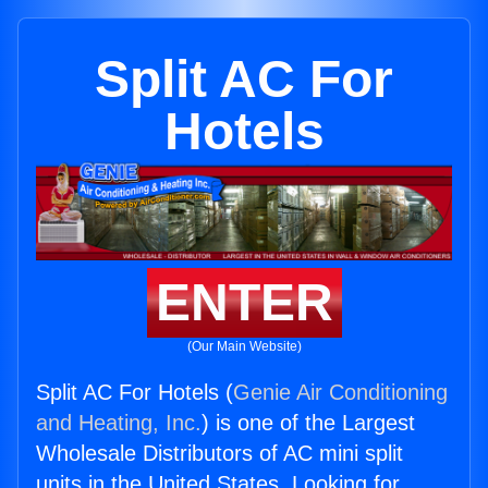
Split AC For
Hotels
ENTER
(Our Main Website)
Split AC For Hotels (
Genie Air Conditioning
and Heating, Inc.
) is one of the Largest
Wholesale Distributors of AC mini split
units in the United States. Looking for