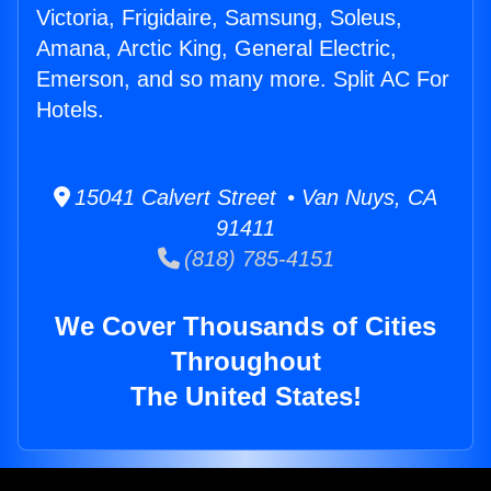
Victoria, Frigidaire, Samsung, Soleus,
Amana, Arctic King, General Electric,
Emerson, and so many more. Split AC For
Hotels.
15041 Calvert Street • Van Nuys, CA
91411
(818) 785-4151
We Cover Thousands of Cities
Throughout
The United States!