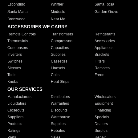
Escondido
Whittier
Santa Rosa
Santa Maria
Modesto
Garden Grove
Brentwood
Near Me
ACCESSORIES WE CARRY
Remote Controls
Transformers
Refrigerants
Thermostats
Compressors
Accessories
Condensers
Capacitors
Appliances
Inverters
Supplies
Brackets
Switches
Cassettes
Filters
Sleeves
Linesets
Remotes
Tools
Coils
Freon
Knobs
Heat Strips
OUR SERVICES
Manufacturers
Distributors
Wholesalers
Liquidators
Warranties
Equipment
Closeouts
Discounts
Financing
Suppliers
Warehouse
Specials
Products
Supplies
Dealers
Ratings
Rebates
Surplus
Parts
Sales
Repair