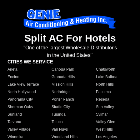
Split AC For Hotels
"One of the largest Wholesale Distributor's
in the United States!"
CITIES WE SERVICE
Arleta
Canoga Park
Chatsworth
Encino
Granada Hills
Lake Balboa
Lake View Terrace
Mission Hills
North Hills
North Hollywood
Northridge
Pacoima
Panorama City
Porter Ranch
Reseda
Sherman Oaks
Studio City
Sun Valley
Sunland
Tujunga
Sylmar
Tarzana
Toluca
Valley Glen
Valley Village
Van Nuys
West Hills
Winnetka
Woodland Hills
Los Angeles