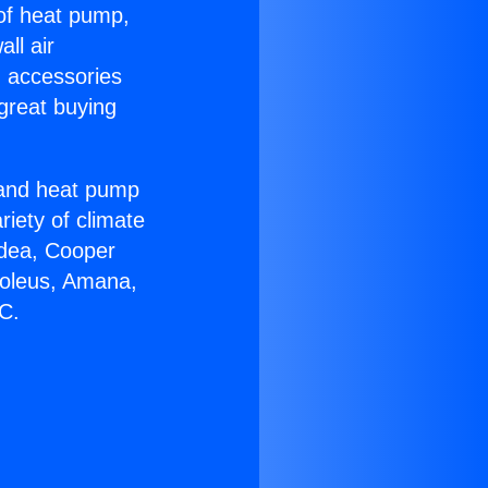
 of heat pump,
ll air
g accessories
great buying
r and heat pump
riety of climate
idea, Cooper
Soleus, Amana,
AC.