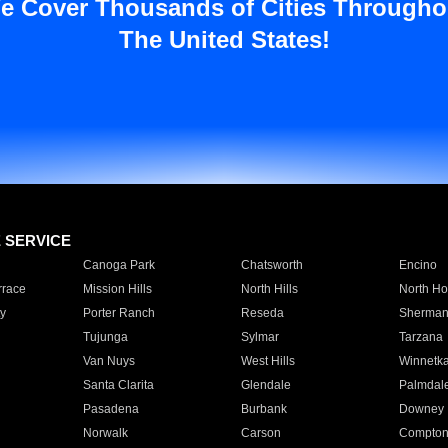
e Cover Thousands of Cities Througho
The United States!
E SERVICE
Canoga Park
Chatsworth
Encino
rrace
Mission Hills
North Hills
North Ho
y
Porter Ranch
Reseda
Sherman
Tujunga
Sylmar
Tarzana
Van Nuys
West Hills
Winnetk
Santa Clarita
Glendale
Palmdal
Pasadena
Burbank
Downey
Norwalk
Carson
Compto