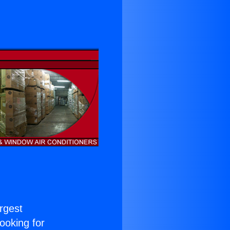
argest
Looking for