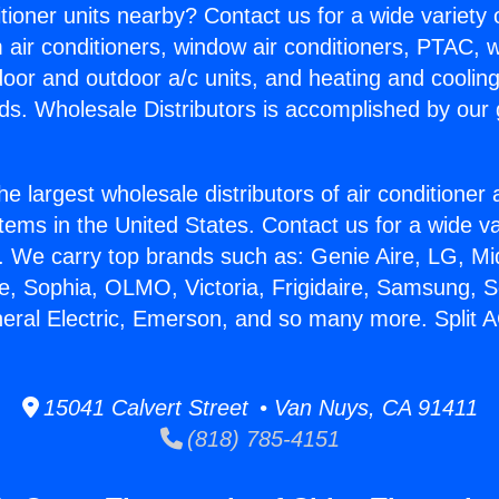
itioner units nearby? Contact us for a wide variety
m air conditioners, window air conditioners, PTAC, wa
ndoor and outdoor a/c units, and heating and coolin
ds. Wholesale Distributors is accomplished by our 
he largest wholesale distributors of air conditione
stems in the United States. Contact us for a wide va
. We carry top brands such as: Genie Aire, LG, M
ce, Sophia, OLMO, Victoria, Frigidaire, Samsung, 
neral Electric, Emerson, and so many more. Split 
15041 Calvert Street • Van Nuys, CA 91411
(818) 785-4151