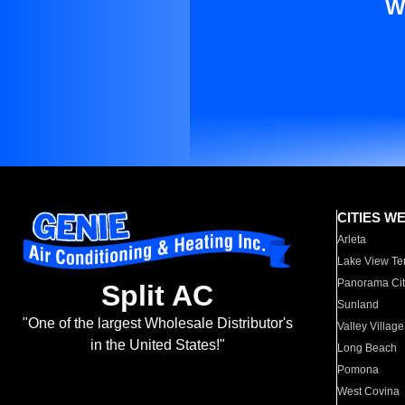
W
CITIES W
Arleta
Lake View Te
Panorama Cit
Split AC
Sunland
"One of the largest Wholesale Distributor's
Valley Village
in the United States!"
Long Beach
Pomona
West Covina