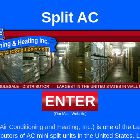
Split AC
ENTER
(Our Main Website)
Air Conditioning and Heating, Inc.
) is one of the L
butors of AC mini split units in the United States. 