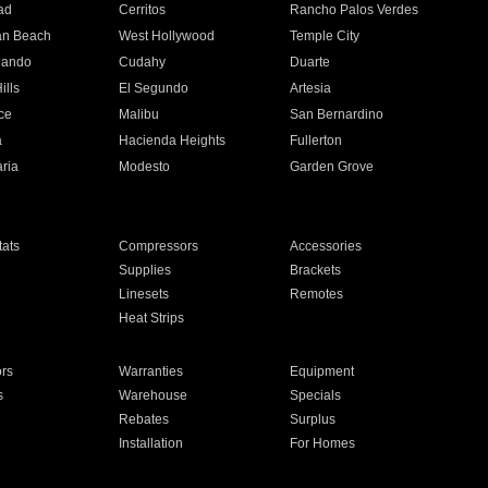
ad
Cerritos
Rancho Palos Verdes
an Beach
West Hollywood
Temple City
nando
Cudahy
Duarte
ills
El Segundo
Artesia
ce
Malibu
San Bernardino
a
Hacienda Heights
Fullerton
ria
Modesto
Garden Grove
ats
Compressors
Accessories
Supplies
Brackets
Linesets
Remotes
Heat Strips
ors
Warranties
Equipment
s
Warehouse
Specials
Rebates
Surplus
Installation
For Homes