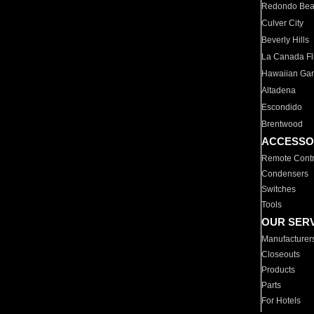
Redondo Be
Culver City
Beverly Hills
La Canada Fli
Hawaiian Ga
Altadena
Escondido
Brentwood
ACCESSO
Remote Contr
Condensers
Switches
Tools
OUR SER
Manufacturer
Closeouts
Products
Parts
For Hotels