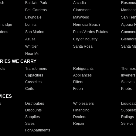
ach
Baldwin Park
Arcadia
Roseme
Bell Gardens
Claremont
Manhatt
Lawndale
Maywood
San Fer
ntridge
Lomita
Hermosa Beach
Agoura H
rdens
San Marino
Palos Verdes Estates
Commer
Azusa
City of Industry
Glendor
Whittier
Santa Rosa
Santa Ma
Near Me
RIES WE CARRY
ols
Transformers
Refrigerants
Thermost
Capacitors
Appliances
Inverters
Cassettes
Filters
Sleeves
Coils
Freon
Knobs
VICES
s
Distributors
Wholesalers
Liquidat
Discounts
Financing
Supplier
Supplies
Dealers
Ratings
Sales
Repair
Service
For Apartments