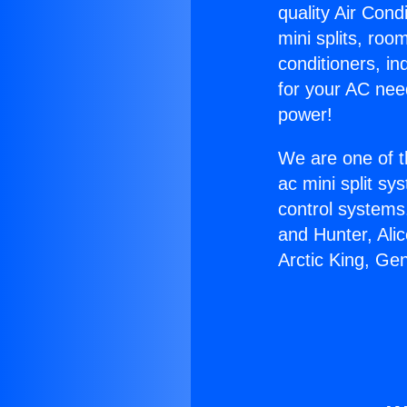
quality Air Cond
mini splits, roo
conditioners, i
for your AC nee
power!
We are one of t
ac mini split sy
control systems
and Hunter, Ali
Arctic King, Ge