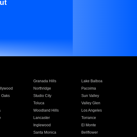
ut
Granada Hills
Lake Balboa
llywood
Northridge
Pacoima
 Oaks
Studio City
Sun Valley
Toluca
Valley Glen
a
Woodland Hills
Los Angeles
e
Lancaster
Torrance
Inglewood
El Monte
n
Santa Monica
Bellflower