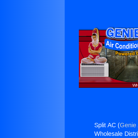
Split AC (
Genie 
Wholesale Distri